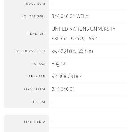
-
JUDUL SERI
344.046 01 WEI e
NO. PANGGIL
UNITED NATIONS UNIVERSITY
PENERBIT
PRESS
:
TOKYO
.,
1992
xv, 493 hlm., 23 hlm
DESKRIPSI FISIK
English
BAHASA
92-808-0818-4
ISBN/ISSN
344.046 01
KLASIFIKASI
-
TIPE ISI
-
TIPE MEDIA