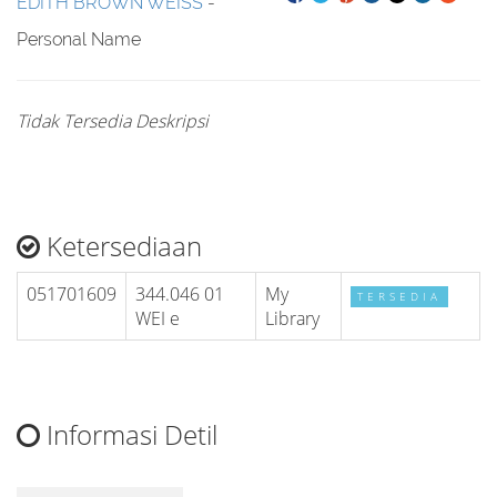
EDITH BROWN WEISS
-
Personal Name
Tidak Tersedia Deskripsi
Ketersediaan
051701609
344.046 01
My
TERSEDIA
WEI e
Library
Informasi Detil