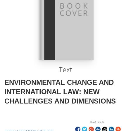
Text
ENVIRONMENTAL CHANGE AND
INTERNATIONAL LAW: NEW
CHALLENGES AND DIMENSIONS
BAGIKAN: