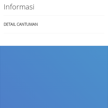
Informasi
DETAIL CANTUMAN
Judul
Pengarang
Subyek
ISBN/ISSN