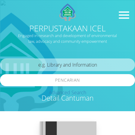
PERPUSTAKAAN ICEL
Engaged in research and development of environmental
law, advocacy and community empowerment
PENCARIAN
Advanced Search
Detail Cantuman