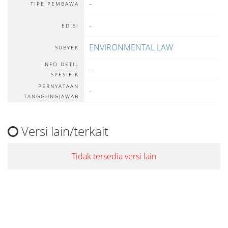
-
TIPE PEMBAWA
-
EDISI
ENVIRONMENTAL LAW
SUBYEK
INFO DETIL
-
SPESIFIK
PERNYATAAN
-
TANGGUNGJAWAB
Versi lain/terkait
Tidak tersedia versi lain